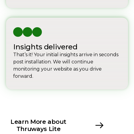
Insights delivered
That’s it! Your initial insights arrive in seconds
post installation. We will continue
monitoring your website as you drive
forward.
Learn More about
Thruways Lite