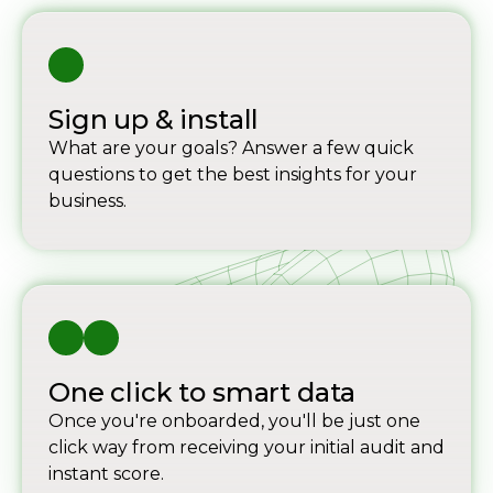
Sign up & install
What are your goals? Answer a few quick
questions to get the best insights for your
business.
One click to smart data
Once you're onboarded, you'll be just one
click way from receiving your initial audit and
instant score.