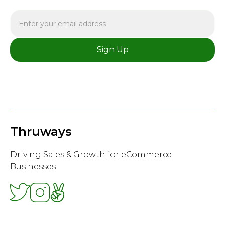
Thruways
Driving Sales & Growth for eCommerce
Businesses.