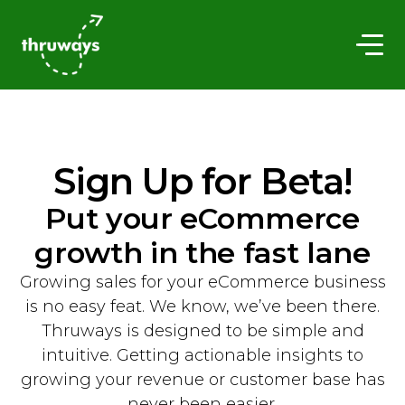
Sign Up for Beta!
Put your eCommerce
growth in the fast lane
Growing sales for your eCommerce business
is no easy feat. We know, we’ve been there.
Thruways is designed to be simple and
intuitive. Getting actionable insights to
growing your revenue or customer base has
never been easier.