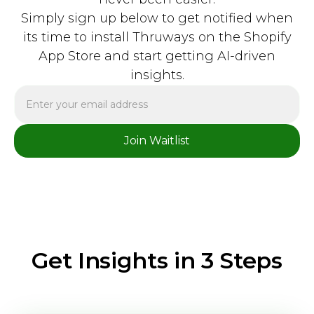
Simply sign up below to get notified when
its time to install Thruways on the Shopify
App Store and start getting AI-driven
insights.
Get Insights in 3 Steps