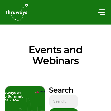
Events and
Webinars
Search