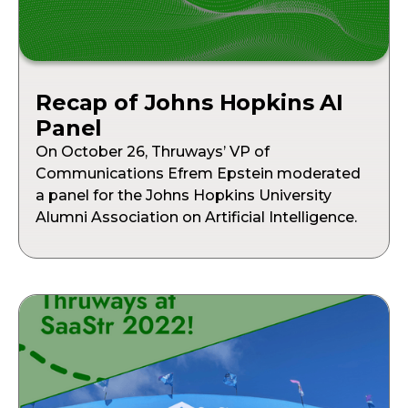
Recap of Johns Hopkins AI
Panel
On October 26, Thruways’ VP of
Communications Efrem Epstein moderated
a panel for the Johns Hopkins University
Alumni Association on Artificial Intelligence.