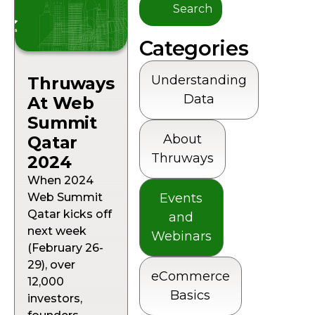
Categories
Understanding
Thruways
Data
At Web
Summit
About
Qatar
Thruways
2024
When 2024
Web Summit
Events
Qatar kicks off
and
next week
Webinars
(February 26-
29), over
eCommerce
12,000
Basics
investors,