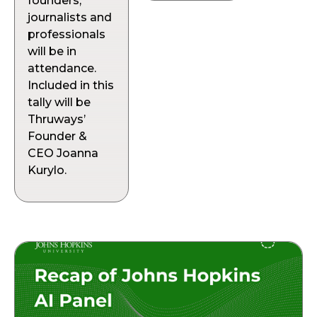
founders,
journalists and
professionals
will be in
attendance.
Included in this
tally will be
Thruways’
Founder &
CEO Joanna
Kurylo.