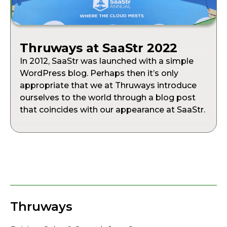
Thruways at SaaStr 2022
In 2012, SaaStr was launched with a simple
WordPress blog. Perhaps then it’s only
appropriate that we at Thruways introduce
ourselves to the world through a blog post
that coincides with our appearance at SaaStr.
Thruways