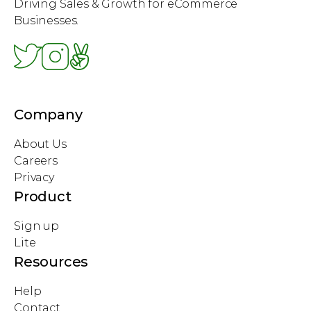
Driving Sales & Growth for eCommerce
Businesses.
Company
About Us
Careers
Privacy
Product
Sign up
Lite
Resources
Help
Contact